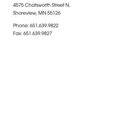
4575 Chatsworth Street N,
Shoreview, MN 55126
Phone: 651.639.9822
Fax: 651.639.9827