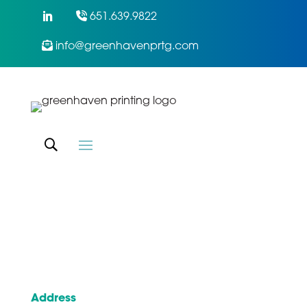
651.639.9822
info@greenhavenprtg.com
Address