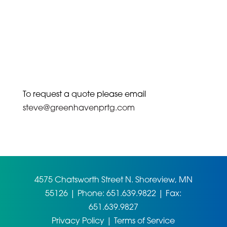
To request a quote please email
steve@greenhavenprtg.com
4575 Chatsworth Street N. Shoreview, MN
55126 | Phone: 651.639.9822 | Fax:
651.639.9827
Privacy Policy
|
Terms of Service