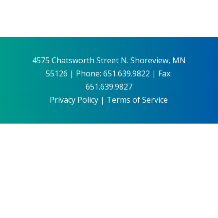
4575 Chatsworth Street N. Shoreview, MN
55126 | Phone: 651.639.9822 | Fax:
651.639.9827
Privacy Policy
|
Terms of Service