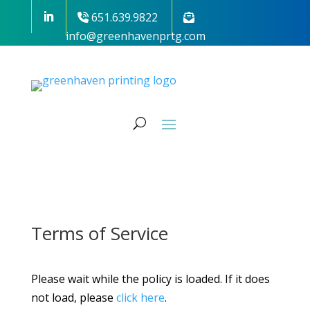
651.639.9822
info@greenhavenprtg.com
Terms of Service
Please wait while the policy is loaded. If it does
not load, please
click here
.